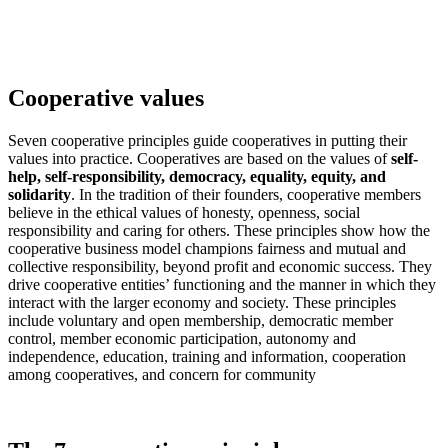
Cooperative values
Seven cooperative principles guide cooperatives in putting their
values into practice. Cooperatives are based on the values of
self-
help, self-responsibility, democracy, equality, equity, and
solidarity
. In the tradition of their founders, cooperative members
believe in the ethical values of honesty, openness, social
responsibility and caring for others. These principles show how the
cooperative business model champions fairness and mutual and
collective responsibility, beyond profit and economic success. They
drive cooperative entities’ functioning and the manner in which they
interact with the larger economy and society. These principles
include voluntary and open membership, democratic member
control, member economic participation, autonomy and
independence, education, training and information, cooperation
among cooperatives, and concern for community