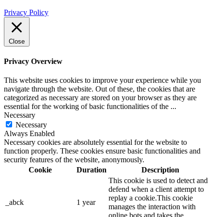
Privacy Policy
Close
Privacy Overview
This website uses cookies to improve your experience while you
navigate through the website. Out of these, the cookies that are
categorized as necessary are stored on your browser as they are
essential for the working of basic functionalities of the
...
Necessary
Necessary
Always Enabled
Necessary cookies are absolutely essential for the website to
function properly. These cookies ensure basic functionalities and
security features of the website, anonymously.
Cookie
Duration
Description
This cookie is used to detect and
defend when a client attempt to
replay a cookie.This cookie
_abck
1 year
manages the interaction with
online bots and takes the