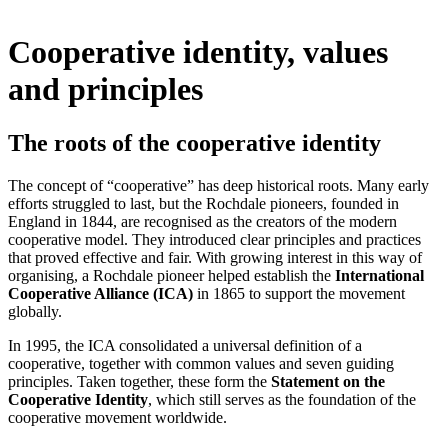
Cooperative identity, values
and principles
The roots of the cooperative identity
The concept of “cooperative” has deep historical roots. Many early
efforts struggled to last, but the Rochdale pioneers, founded in
England in 1844, are recognised as the creators of the modern
cooperative model. They introduced clear principles and practices
that proved effective and fair. With growing interest in this way of
organising, a Rochdale pioneer helped establish the
International
Cooperative Alliance (ICA)
in 1865 to support the movement
globally.
In 1995, the ICA consolidated a universal definition of a
cooperative, together with common values and seven guiding
principles. Taken together, these form the
Statement on the
Cooperative Identity
, which still serves as the foundation of the
cooperative movement worldwide.