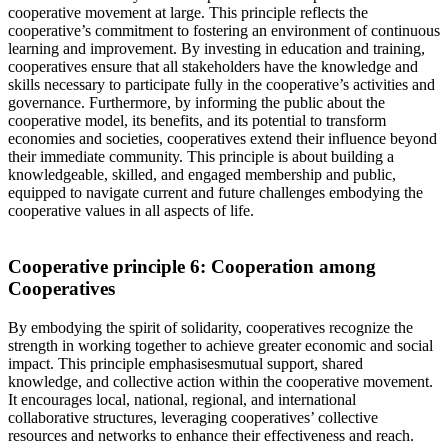
cooperative movement at large. This principle reflects the
cooperative’s commitment to fostering an environment of continuous
learning and improvement. By investing in education and training,
cooperatives ensure that all stakeholders have the knowledge and
skills necessary to
participate
fully in the cooperative’s activities and
governance. Furthermore, by informing the public about the
cooperative model, its benefits, and its potential to transform
economies and societies, cooperatives extend their influence beyond
their immediate community. This principle is about building a
knowledgeable, skilled, and engaged membership and public,
equipped to navigate
current and future
challenges
embodying the
cooperative
values in all aspects of life.
Cooperative principle 6:
Cooperation among
Cooperatives
By embodying the spirit of solidarity, cooperatives recognize the
strength in working together to achieve greater economic and social
impact. This principle emphasi
s
es
mutual support, shared
knowledge, and collective action within the cooperative movement.
It encourages
local, national, regional, and international
collaborative
structures,
leveraging
cooperatives’
collective
resources and networks to enhance their effectiveness and reach.