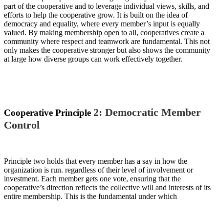
part of the cooperative
and to leverage
individual
views, skills, and
efforts to help the cooperative grow. It
i
s built on the idea of
democracy and equality, where every member’s input is
equally
valued
. By making membership open to all, cooperatives create a
community where respect and teamwork are fundamental. This not
only makes the cooperative stronger
but also shows
the community
at large
how diverse groups can work
effectively
together
.
2: Democratic Member
Cooperative Principle
Control
P
rinciple
two holds
that every member has a say in how the
organization is run.
regardless of their level of involvement or
investment
.
E
ach member gets one vote, ensuring that the
cooperative’s direction reflects the collective will and interests of its
entire membership.
This is the fundamental under which