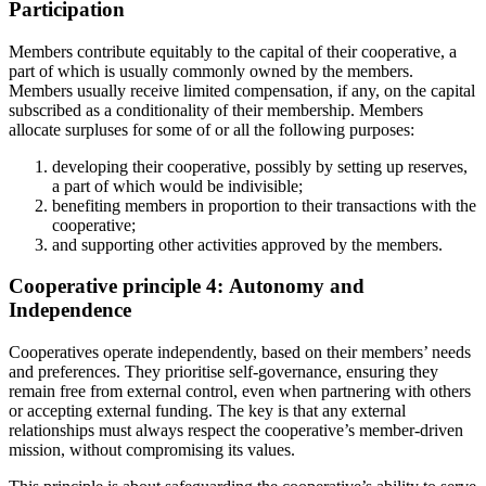
Participation
Members contribute equitably to
the capital of their cooperative
, a
part of which is usually commonly owned by the members
.
Members usually receive limited compensation, if any, on
the
capital
subscribed as a condition
ality
of
their
membership. Members
allocate
surpluses for
some of
or
all
the following purposes:
developing their cooperative,
possibly by
setting up reserves,
a
part of which
would be indivisible;
benefiting
members in proportion to their transactions with the
cooperative;
and
supporting other activities approved by the members
.
Cooperative principle 4:
Autonomy and
Independence
Cooperatives operate independently,
based on their members’ needs
and preferences. They prioriti
s
e self-governance, ensuring they
remain free from external control, even when partnering with others
or accepting
external
funding. The key is that any external
relationships must always respect the cooperative’s member-driven
mission
, without
compromis
ing
its values.