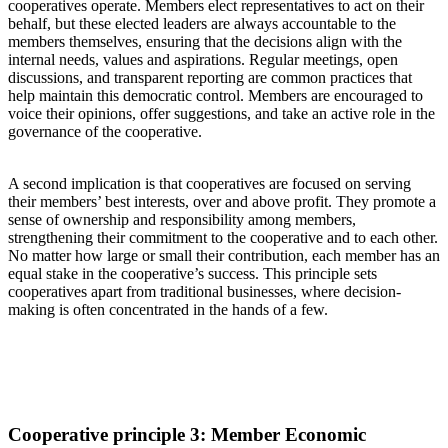
cooperatives operate. Members elect representatives to act on their
behalf, but these elected leaders are always accountable to the
members themselves
, ensuring
that
the
decisions
align with the
internal
needs
, values
and aspirations. Regular meetings, open
discussions, and transparent reporting are common practices that
help maintain this democratic control. Members are encouraged to
voice their opinions, offer suggestions, and take an active role in the
governance of the cooperative.
A second implication is
that cooperatives are
focused
on serving
their members’ best interests
, over an
d above
profit
.
They
promote
a
sense of ownership and responsibility among members,
strengthening their commitment to the cooperative and to each other.
No
m
atter how large or small their contribution,
each
member
has an
equal stake in the cooperative’s success.
This principle sets
cooperatives apart from traditional businesses
,
where decision-
making is often concentrated in the hands of a few.
Cooperative principle
3: Member Economic