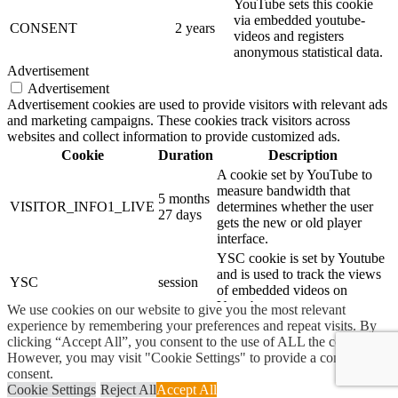
YouTube sets this cookie
via embedded youtube-
CONSENT
2 years
videos and registers
anonymous statistical data.
Advertisement
Advertisement
Advertisement cookies are used to provide visitors with relevant ads
and marketing campaigns. These cookies track visitors across
websites and collect information to provide customized ads.
Cookie
Duration
Description
A cookie set by YouTube to
measure bandwidth that
5 months
VISITOR_INFO1_LIVE
determines whether the user
27 days
gets the new or old player
interface.
YSC cookie is set by Youtube
and is used to track the views
YSC
session
of embedded videos on
Youtube pages.
We use cookies on our website to give you the most relevant
experience by remembering your preferences and repeat visits. By
YouTube sets this cookie to
clicking “Accept All”, you consent to the use of ALL the cookies.
yt-remote-connected-
store the video preferences of
never
However, you may visit "Cookie Settings" to provide a controlled
devices
the user using embedded
consent.
YouTube video.
Cookie Settings
Reject All
Accept All
YouTube sets this cookie to