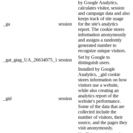
by Google Analytics,
calculates visitor, session
and campaign data and also
keeps track of site usage
_ga
session
for the site's analytics
report. The cookie stores
information anonymously
and assigns a randomly
generated number to
recognize unique visitors.
Set by Google to
_gat_gtag_UA_26634075_1
session
distinguish users.
Installed by Google
Analytics, _gid cookie
stores information on how
visitors use a website,
while also creating an
analytics report of the
_gid
session
website's performance.
Some of the data that are
collected include the
number of visitors, their
source, and the pages they
visit anonymously.