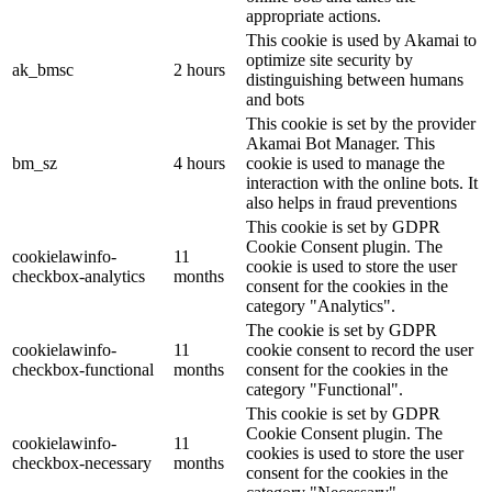
appropriate actions.
This cookie is used by Akamai to
optimize site security by
ak_bmsc
2 hours
distinguishing between humans
and bots
This cookie is set by the provider
Akamai Bot Manager. This
bm_sz
4 hours
cookie is used to manage the
interaction with the online bots. It
also helps in fraud preventions
This cookie is set by GDPR
Cookie Consent plugin. The
cookielawinfo-
11
cookie is used to store the user
checkbox-analytics
months
consent for the cookies in the
category "Analytics".
The cookie is set by GDPR
cookielawinfo-
11
cookie consent to record the user
checkbox-functional
months
consent for the cookies in the
category "Functional".
This cookie is set by GDPR
Cookie Consent plugin. The
cookielawinfo-
11
cookies is used to store the user
checkbox-necessary
months
consent for the cookies in the