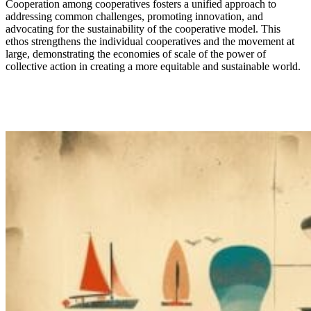
Cooperation among cooperatives fosters a unified approach to
addressing
common challenges
, promoting innovation, and
advocating for the
sustainabilit
y of the
cooperative model. This
ethos strengthens the individual cooperatives and the movement
at
large,
demonstrat
ing the economies of scale of
the power of
collective action in creating a more
equitable
and sustainable world.