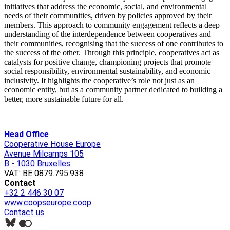
initiatives that address the economic, social, and environmental
needs of their communities, driven by policies approved by their
members. This approach to community engagement reflects a deep
understanding of the interdependence between cooperatives and
their communities, recogni
s
ing that the success of one contributes to
the success of the other. Through this principle, cooperatives act as
catalysts for positive change, championing projects that promote
social responsibility, environmental sustainability, and economic
inclusivity. It highlights the cooperative’s role not just as an
economic entity, but as a community partner dedicated to building a
better, more sustainable future for all.
Head Office
Cooperative House Europe
Avenue Milcamps 105
B - 1030 Bruxelles
VAT: BE 0879.795.938
Contact
+32 2 446 30 07
www.coopseurope.coop
Contact us