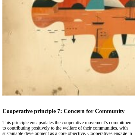
Cooperative principle 7:
Concern for Community
This principle encapsulates the cooperative movement’s commitment
to contributing positively to the welfare of their communities,
with
sustainable development as a core objective. Cooperatives engage in