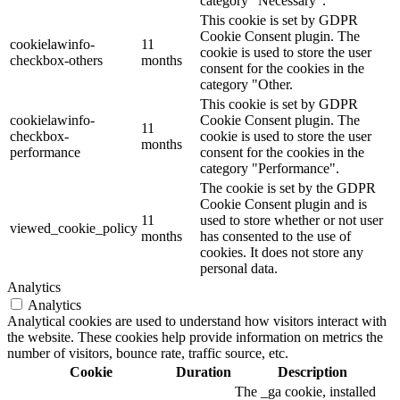
category "Necessary".
This cookie is set by GDPR
Cookie Consent plugin. The
cookielawinfo-
11
cookie is used to store the user
checkbox-others
months
consent for the cookies in the
category "Other.
This cookie is set by GDPR
cookielawinfo-
Cookie Consent plugin. The
11
checkbox-
cookie is used to store the user
months
performance
consent for the cookies in the
category "Performance".
The cookie is set by the GDPR
Cookie Consent plugin and is
11
used to store whether or not user
viewed_cookie_policy
months
has consented to the use of
cookies. It does not store any
personal data.
Analytics
Analytics
Analytical cookies are used to understand how visitors interact with
the website. These cookies help provide information on metrics the
number of visitors, bounce rate, traffic source, etc.
Cookie
Duration
Description
The _ga cookie, installed