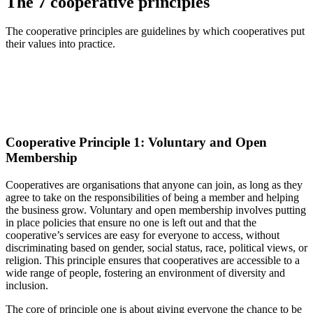
The 7 cooperative principles
The cooperative principles are guidelines by which cooperatives put
their values into practice.
Cooperative Principle 1: Voluntary and Open
Membership
Cooperatives are organi
s
ations that anyone can join,
as
long as they
agree to take on the responsibilities of being a member
and helping
the business grow
.
Voluntary and open membership
involves putting
in place policies that ensure no one is left out and that the
cooperative’s services are
easy for everyone to access
, without
discriminating based on gender, social status, race, political views, or
religion. This principle ensures that cooperatives are accessible to a
wide range of people, fostering an environment of diversity and
inclusion.
The core of principle one is about giving everyone the chance to be