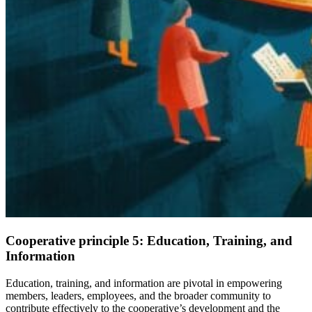
Cooperative principle 5:
Education, Training, and
Information
Education, training, and information are pivotal in empowering
members, leaders, employees, and the broader community to
contribute effectively to the cooperative’s development and the