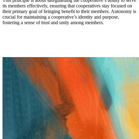
This principle is about safeguarding the cooperative’s ability to serve
its members effectively
,
ensur
ing
that cooperatives stay focused on
their primary goal
of
bringing
benefit
to
the
ir
members. Autonomy is
crucial for maintaining a cooperative’s identity and purpose,
fostering a sense of trust and unity among members.