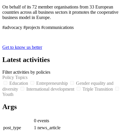
On behalf of its 72 member organisations from 33 European
countries across all business sectors it promotes the cooperative
business model in Europe.
#advocacy #projects #communications
Get to know us better
Latest activities
Filter activities by policies
Policy Topics
Education
Entrepreneurship
Gender equality and
diversity
International development
Triple Transition
Youth
Args
0
events
post_type
1
news_article