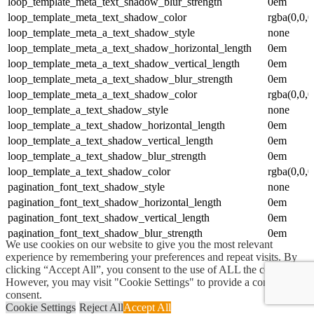
loop_template_meta_text_shadow_blur_strength
0em
loop_template_meta_text_shadow_color
rgba(0,0,0
loop_template_meta_a_text_shadow_style
none
loop_template_meta_a_text_shadow_horizontal_length
0em
loop_template_meta_a_text_shadow_vertical_length
0em
loop_template_meta_a_text_shadow_blur_strength
0em
loop_template_meta_a_text_shadow_color
rgba(0,0,0
loop_template_a_text_shadow_style
none
loop_template_a_text_shadow_horizontal_length
0em
loop_template_a_text_shadow_vertical_length
0em
loop_template_a_text_shadow_blur_strength
0em
loop_template_a_text_shadow_color
rgba(0,0,0
pagination_font_text_shadow_style
none
pagination_font_text_shadow_horizontal_length
0em
pagination_font_text_shadow_vertical_length
0em
pagination_font_text_shadow_blur_strength
0em
We use cookies on our website to give you the most relevant
pagination_font_text_shadow_color
rgba(0,0,0
experience by remembering your preferences and repeat visits. By
active_pagination_text_shadow_style
none
clicking “Accept All”, you consent to the use of ALL the cookies.
active_pagination_text_shadow_horizontal_length
0em
However, you may visit "Cookie Settings" to provide a controlled
consent.
active_pagination_text_shadow_vertical_length
0em
Cookie Settings
Reject All
Accept All
active_pagination_text_shadow_blur_strength
0em