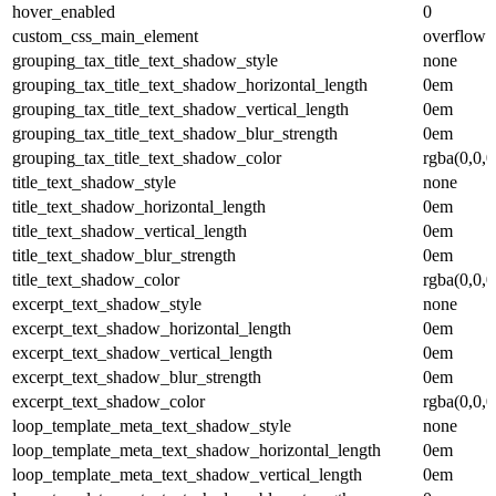
hover_enabled
0
custom_css_main_element
overflow: 
grouping_tax_title_text_shadow_style
none
grouping_tax_title_text_shadow_horizontal_length
0em
grouping_tax_title_text_shadow_vertical_length
0em
grouping_tax_title_text_shadow_blur_strength
0em
grouping_tax_title_text_shadow_color
rgba(0,0,0
title_text_shadow_style
none
title_text_shadow_horizontal_length
0em
title_text_shadow_vertical_length
0em
title_text_shadow_blur_strength
0em
title_text_shadow_color
rgba(0,0,0
excerpt_text_shadow_style
none
excerpt_text_shadow_horizontal_length
0em
excerpt_text_shadow_vertical_length
0em
excerpt_text_shadow_blur_strength
0em
excerpt_text_shadow_color
rgba(0,0,0
loop_template_meta_text_shadow_style
none
loop_template_meta_text_shadow_horizontal_length
0em
loop_template_meta_text_shadow_vertical_length
0em