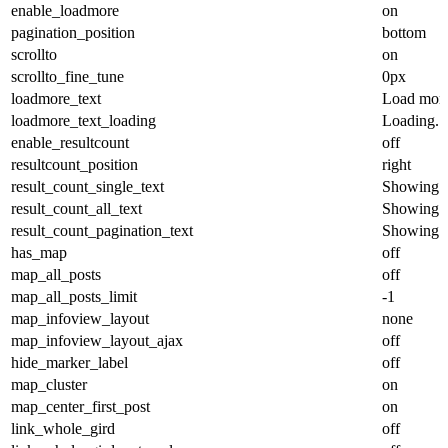
enable_loadmore
on
pagination_position
bottom
scrollto
on
scrollto_fine_tune
0px
loadmore_text
Load mor
loadmore_text_loading
Loading...
enable_resultcount
off
resultcount_position
right
result_count_single_text
Showing th
result_count_all_text
Showing al
result_count_pagination_text
Showing %
has_map
off
map_all_posts
off
map_all_posts_limit
-1
map_infoview_layout
none
map_infoview_layout_ajax
off
hide_marker_label
off
map_cluster
on
map_center_first_post
on
link_whole_gird
off