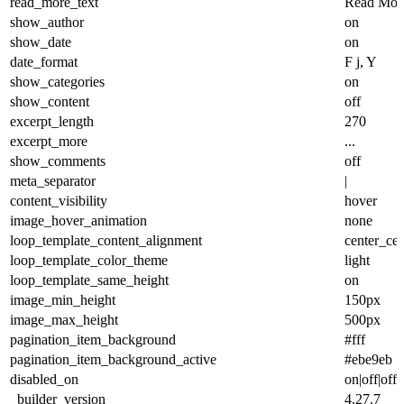
read_more_text
Read Mor
show_author
on
show_date
on
date_format
F j, Y
show_categories
on
show_content
off
excerpt_length
270
excerpt_more
...
show_comments
off
meta_separator
|
content_visibility
hover
image_hover_animation
none
loop_template_content_alignment
center_cen
loop_template_color_theme
light
loop_template_same_height
on
image_min_height
150px
image_max_height
500px
pagination_item_background
#fff
pagination_item_background_active
#ebe9eb
disabled_on
on|off|off
_builder_version
4.27.7