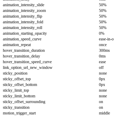
animation_intensity_slide
50%
animation_intensity_zoom
50%
animation_intensity_flip
50%
animation_intensity_fold
50%
animation_intensity_roll
50%
animation_starting_opacity
0%
animation_speed_curve
ease-in-ou
animation_repeat
once
hover_transition_duration
300ms
hover_transition_delay
0ms
hover_transition_speed_curve
ease
link_option_url_new_window
off
sticky_position
none
sticky_offset_top
0px
sticky_offset_bottom
0px
sticky_limit_top
none
sticky_limit_bottom
none
sticky_offset_surrounding
on
sticky_transition
on
motion_trigger_start
middle