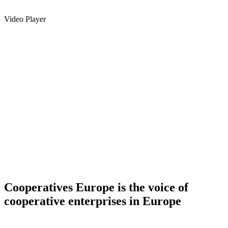
Video Player
Cooperatives Europe is the voice of
cooperative enterprises in Europe