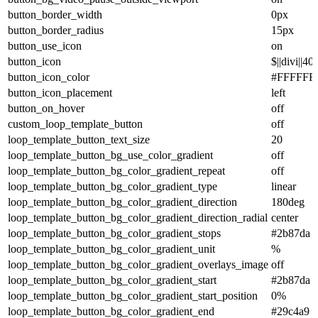
button_border_width
0px
button_border_radius
15px
button_use_icon
on
button_icon
$||divi||40
button_icon_color
#FFFFFF
button_icon_placement
left
button_on_hover
off
custom_loop_template_button
off
loop_template_button_text_size
20
loop_template_button_bg_use_color_gradient
off
loop_template_button_bg_color_gradient_repeat
off
loop_template_button_bg_color_gradient_type
linear
loop_template_button_bg_color_gradient_direction
180deg
loop_template_button_bg_color_gradient_direction_radial
center
loop_template_button_bg_color_gradient_stops
#2b87da 
loop_template_button_bg_color_gradient_unit
%
loop_template_button_bg_color_gradient_overlays_image
off
loop_template_button_bg_color_gradient_start
#2b87da
loop_template_button_bg_color_gradient_start_position
0%
loop_template_button_bg_color_gradient_end
#29c4a9