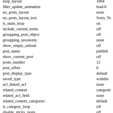
loop_layout
1894
filter_update_animation
load-6
no_posts_layout
none
no_posts_layout_text
Sorry, No 
is_main_loop
on
include_current_terms
off
groupping_post_object
off
groupping_taxonomy
none
show_empty_onload
off
post_status
publish
show_current_post
off
posts_number
12
post_offset
0
post_display_type
default
saved_type
wishlist
acf_linked_acf
none
related_content
categories
related_acf_field
none
related_content_categories
default
is_category_loop
off
disable_sticky_posts
off