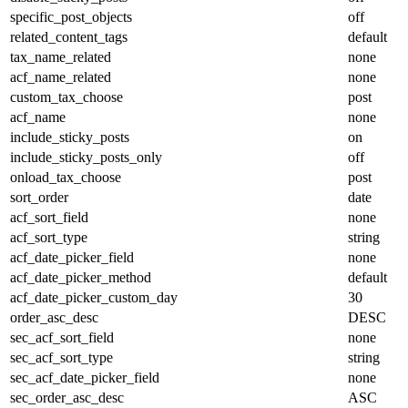
specific_post_objects
off
related_content_tags
default
tax_name_related
none
acf_name_related
none
custom_tax_choose
post
acf_name
none
include_sticky_posts
on
include_sticky_posts_only
off
onload_tax_choose
post
sort_order
date
acf_sort_field
none
acf_sort_type
string
acf_date_picker_field
none
acf_date_picker_method
default
acf_date_picker_custom_day
30
order_asc_desc
DESC
sec_acf_sort_field
none
sec_acf_sort_type
string
sec_acf_date_picker_field
none
sec_order_asc_desc
ASC