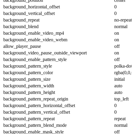
background_position
center
background_horizontal_offset
0
background_vertical_offset
0
background_repeat
no-repeat
background_blend
normal
background_enable_video_mp4
on
background_enable_video_webm
on
allow_player_pause
off
background_video_pause_outside_viewport
on
background_enable_pattern_style
off
background_pattern_style
polka-dots
background_pattern_color
rgba(0,0,0
background_pattern_size
initial
background_pattern_width
auto
background_pattern_height
auto
background_pattern_repeat_origin
top_left
background_pattern_horizontal_offset
0
background_pattern_vertical_offset
0
background_pattern_repeat
repeat
background_pattern_blend_mode
normal
background_enable_mask_style
off