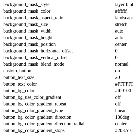
background_mask_style
layer-blob
background_mask_color
#ffffff
background_mask_aspect_ratio
landscape
background_mask_size
stretch
background_mask_width
auto
background_mask_height
auto
background_mask_position
center
background_mask_horizontal_offset
0
background_mask_vertical_offset
0
background_mask_blend_mode
normal
custom_button
on
button_text_size
20
button_text_color
#FFFFFF
button_bg_color
#f09100
button_bg_use_color_gradient
off
button_bg_color_gradient_repeat
off
button_bg_color_gradient_type
linear
button_bg_color_gradient_direction
180deg
button_bg_color_gradient_direction_radial
center
button_bg_color_gradient_stops
#2b87da 