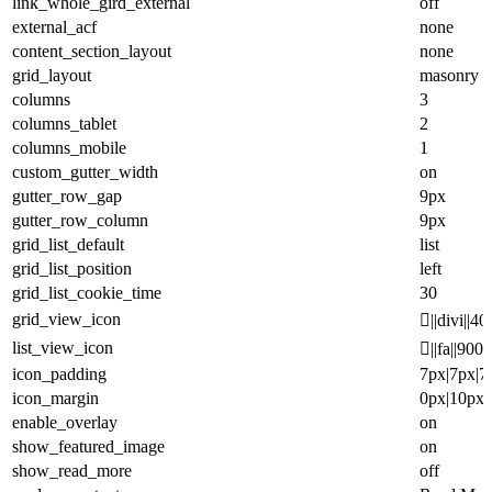
link_whole_gird_external
off
external_acf
none
content_section_layout
none
grid_layout
masonry
columns
3
columns_tablet
2
columns_mobile
1
custom_gutter_width
on
gutter_row_gap
9px
gutter_row_column
9px
grid_list_default
list
grid_list_position
left
grid_list_cookie_time
30
grid_view_icon
||divi||40
list_view_icon
||fa||900
icon_padding
7px|7px|7
icon_margin
0px|10px|
enable_overlay
on
show_featured_image
on
show_read_more
off