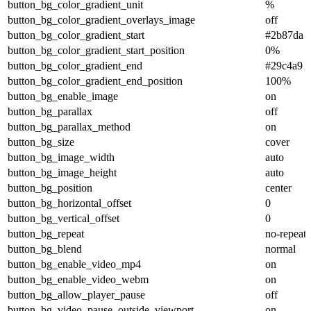
button_bg_color_gradient_unit
%
button_bg_color_gradient_overlays_image
off
button_bg_color_gradient_start
#2b87da
button_bg_color_gradient_start_position
0%
button_bg_color_gradient_end
#29c4a9
button_bg_color_gradient_end_position
100%
button_bg_enable_image
on
button_bg_parallax
off
button_bg_parallax_method
on
button_bg_size
cover
button_bg_image_width
auto
button_bg_image_height
auto
button_bg_position
center
button_bg_horizontal_offset
0
button_bg_vertical_offset
0
button_bg_repeat
no-repeat
button_bg_blend
normal
button_bg_enable_video_mp4
on
button_bg_enable_video_webm
on
button_bg_allow_player_pause
off
button_bg_video_pause_outside_viewport
on