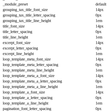
_module_preset
default
grouping_tax_title_font_size
14px
grouping_tax_title_letter_spacing
0px
grouping_tax_title_line_height
1em
title_font_size
14px
title_letter_spacing
0px
title_line_height
1em
excerpt_font_size
14px
excerpt_letter_spacing
0px
excerpt_line_height
1em
loop_template_meta_font_size
14px
loop_template_meta_letter_spacing
0px
loop_template_meta_line_height
1em
loop_template_meta_a_font_size
14px
loop_template_meta_a_letter_spacing
0px
loop_template_meta_a_line_height
1em
loop_template_a_font_size
14px
loop_template_a_letter_spacing
0px
loop_template_a_line_height
1em
pagination_font_letter_spacing
0px