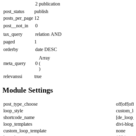
2
publication
post_status
publish
posts_per_page
12
post__not_in
0
tax_query
relation
AND
paged
1
orderby
date
DESC
Array

meta_query
0
(

)
relevanssi
true
Module Settings
post_type_choose
off|off|off|
loop_style
custom_lo
shortcode_name
[de_loop_
loop_templates
divi-blog
custom_loop_template
none