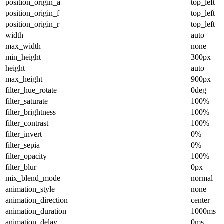
position_origin_a
top_left
position_origin_f
top_left
position_origin_r
top_left
width
auto
max_width
none
min_height
300px
height
auto
max_height
900px
filter_hue_rotate
0deg
filter_saturate
100%
filter_brightness
100%
filter_contrast
100%
filter_invert
0%
filter_sepia
0%
filter_opacity
100%
filter_blur
0px
mix_blend_mode
normal
animation_style
none
animation_direction
center
animation_duration
1000ms
animation_delay
0ms