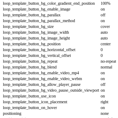
loop_template_button_bg_color_gradient_end_position
100%
loop_template_button_bg_enable_image
on
loop_template_button_bg_parallax
off
loop_template_button_bg_parallax_method
on
loop_template_button_bg_size
cover
loop_template_button_bg_image_width
auto
loop_template_button_bg_image_height
auto
loop_template_button_bg_position
center
loop_template_button_bg_horizontal_offset
0
loop_template_button_bg_vertical_offset
0
loop_template_button_bg_repeat
no-repeat
loop_template_button_bg_blend
normal
loop_template_button_bg_enable_video_mp4
on
loop_template_button_bg_enable_video_webm
on
loop_template_button_bg_allow_player_pause
off
loop_template_button_bg_video_pause_outside_viewport
on
loop_template_button_use_icon
on
loop_template_button_icon_placement
right
loop_template_button_on_hover
on
positioning
none