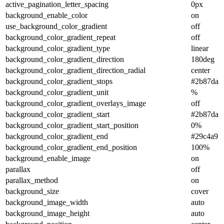
active_pagination_letter_spacing
0px
background_enable_color
on
use_background_color_gradient
off
background_color_gradient_repeat
off
background_color_gradient_type
linear
background_color_gradient_direction
180deg
background_color_gradient_direction_radial
center
background_color_gradient_stops
#2b87da 
background_color_gradient_unit
%
background_color_gradient_overlays_image
off
background_color_gradient_start
#2b87da
background_color_gradient_start_position
0%
background_color_gradient_end
#29c4a9
background_color_gradient_end_position
100%
background_enable_image
on
parallax
off
parallax_method
on
background_size
cover
background_image_width
auto
background_image_height
auto